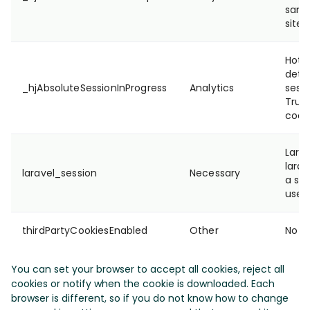
samp
site'
Hotja
dete
_hjAbsoluteSessionInProgress
Analytics
sessi
True/
cooki
Lara
larav
laravel_session
Necessary
a ses
user
thirdPartyCookiesEnabled
Other
No de
You can set your browser to accept all cookies, reject all
cookies or notify when the cookie is downloaded. Each
browser is different, so if you do not know how to change