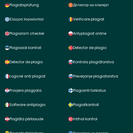
Plagiatsprüfung
Детектор на плагијат
Ελεγχοσ λογοκλοπησ
Verificare plagiat
Plagiarism checker
Antyplagiat online
Plagiaadi kontroll
Detector de plagio
Detector de plagio
Kontrola plagiátorstva
Logiciel anti plagiat
Preverjanje plagiatorstva
Provjera plagijata
Plagiointi tarkistus
Software antiplagio
Plagiatkontroll
Plaģiāta pārbaude
Intihal kontrol