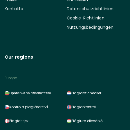
Kontakte
Datenschutzrichtlinien
Cookie-Richtlinien
Nutzungsbedingungen
Our regions
Europe
Проверка за плагиатство
Plagiaat checker
Kontrola plagiátorství
Plagiatkontroll
Plagiat tjek
Plágium ellenőrző