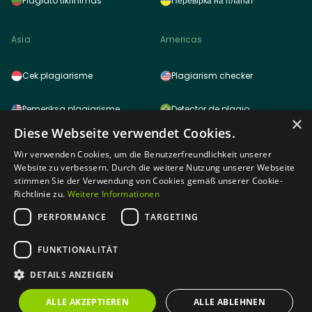
Plagiato tikrinimas
Перевірка на плагіат
Asia
Americas
Cek plagiarisme
Plagiarism checker
Pemeriksa plagiarisme
Detector de plagio
×
Diese Webseite verwendet Cookies.
साहित्यिक चोरी (प्लेजरिज़म) चेकर
Detector de plagio
Wir verwenden Cookies, um die Benutzerfreundlichkeit unserer
Website zu verbessern. Durch die weitere Nutzung unserer Webseite
雷同检测功能
Logiciel anti plagiat
stimmen Sie der Verwendung von Cookies gemäß unserer Cookie-
Richtlinie zu.
Weitere Informationen
표절검사
PERFORMANCE
TARGETING
Africa
剽窃チェッカー
FUNKTIONALITÄT
DETAILS ANZEIGEN
Plagiarism checker tagalog
Plagiarism checker
ALLE AKZEPTIEREN
ALLE ABLEHNEN