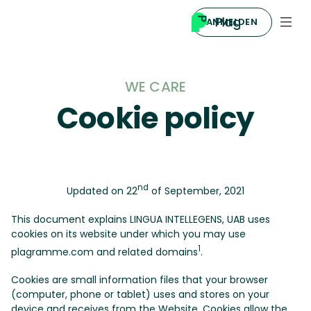
ANMELDEN
WE CARE
Cookie policy
nd
Updated on 22
of September, 2021
This document explains LINGUA INTELLEGENS, UAB uses
cookies on its website under which you may use
1
plagramme.com and related domains
.
Cookies are small information files that your browser
(computer, phone or tablet) uses and stores on your
device and receives from the Website. Cookies allow the