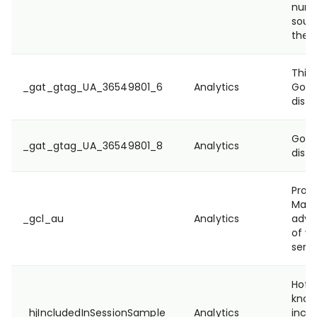
numbe
sour
they
This 
_gat_gtag_UA_36549801_6
Analytics
Goog
disti
Goog
_gat_gtag_UA_36549801_8
Analytics
disti
Prov
Mana
_gcl_au
Analytics
adve
of we
servi
Hotja
know
_hjIncludedInSessionSample
Analytics
inclu