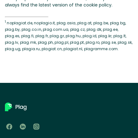
always find the latest version of the cookie policy.
1
noplagiat.de, noplagio.it, plag.asia, plag.at, plag.be, plag.bg,
plag.by, plag.co.in, plag.com.ua, plag.cz, plag.dk, plag.ee,
plag.es, plag.fi, plag.fr, plag.gr, plag.hu, plag.id, plag.kr, plag.lt,
plag.lv, plag.mk, plag.ph, plag.pl, plag.pt, plag.ro, plag.se, plag.sk,
plag.ug, plagia.ru, plagiat.cn, plagiat.nl, plagramme.com.