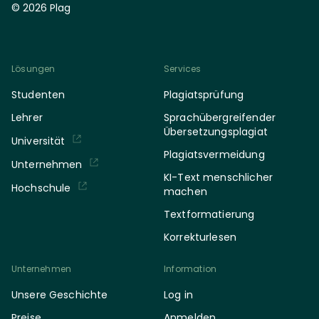
© 2026 Plag
Lösungen
Services
Studenten
Plagiatsprüfung
Lehrer
Sprachübergreifender
Übersetzungsplagiat
Universität
Plagiatsvermeidung
Unternehmen
KI-Text menschlicher
Hochschule
machen
Textformatierung
Korrekturlesen
Unternehmen
Information
Unsere Geschichte
Log in
Preise
Anmelden