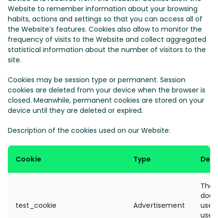
Website to remember information about your browsing
habits, actions and settings so that you can access all of
the Website’s features. Cookies also allow to monitor the
frequency of visits to the Website and collect aggregated
statistical information about the number of visitors to the
site.
Cookies may be session type or permanent. Session
cookies are deleted from your device when the browser is
closed. Meanwhile, permanent cookies are stored on your
device until they are deleted or expired.
Description of the cookies used on our Website:
Cookie
Type
Desc
The t
doubl
test_cookie
Advertisement
used
user