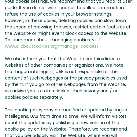
your cookie settings, we recommend that you read its user
guide. If you do not want cookies to collect information,
refuse the use of cookies in your browser settings.
However, in these cases, deleting cookies can slow down
the speed of browsing the web, restrict certain features of
the Website or might event block access to the Website.
To learn more about managing cookies, visit:
www.allaboutcookies.org/manage-cookies/
.
We also inform you that the Website contains links to
websites of other companies or organizations. We note
that Lingua intellegens, UAB is not responsible for the
content of such webpages or the privacy principles used
by them. If you go to other webpages from the Website,
we advise you to take a look at their privacy and / or
cookies policies separately.
This cookie policy may be modified or updated by Lingua
intellegens, UAB from time to time. We will inform visitors
about the updates by publishing a new version of the
cookie policy on the Website. Therefore, we recommend
that you periodically visit the Website, where you will